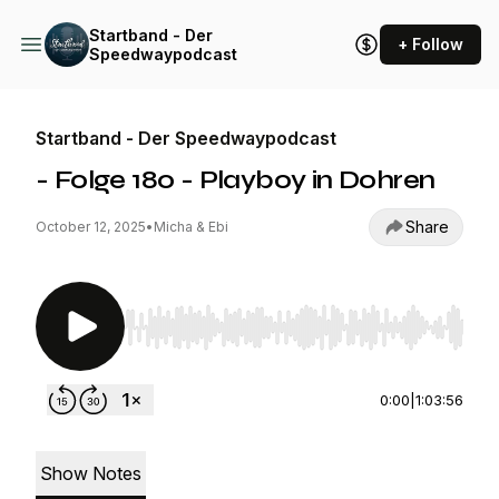
Startband - Der
+ Follow
Speedwaypodcast
Startband - Der Speedwaypodcast
- Folge 180 - Playboy in Dohren
Share
October 12, 2025
•
Micha & Ebi
Use Left/Right to seek, Home/End to jump to st
0:00
|
1:03:56
Show Notes