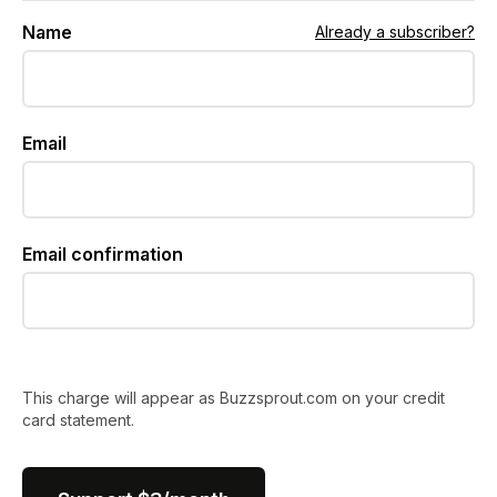
Name
Already a subscriber?
Email
Email confirmation
This charge will appear as Buzzsprout.com on your credit
card statement.