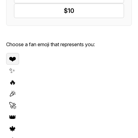
$10
Choose a fan emoji that represents you:
❤️
✨
🔥
🎉
🚀
👑
🍁