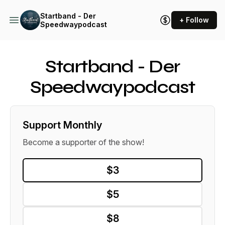
Startband - Der
+ Follow
Speedwaypodcast
Startband - Der
Speedwaypodcast
Support Monthly
Become a supporter of the show!
$3
$5
$8