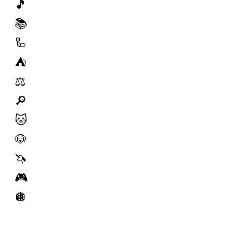
🎵
📚
🦾
⛺️
⚖️
🔎
🐱
🐶
🦄
🎮
🪩