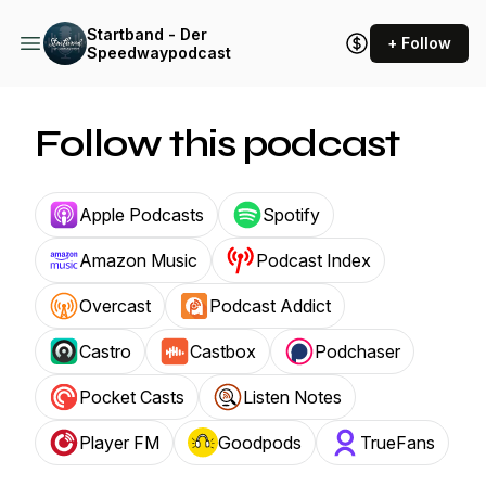
Startband - Der
+ Follow
Speedwaypodcast
Follow this podcast
Apple Podcasts
Spotify
Amazon Music
Podcast Index
Overcast
Podcast Addict
Castro
Castbox
Podchaser
Pocket Casts
Listen Notes
Player FM
Goodpods
TrueFans