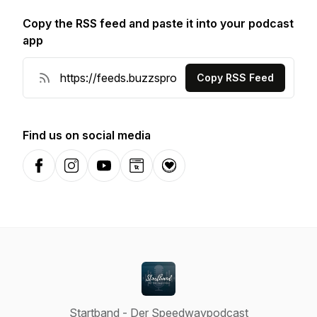
Copy the RSS feed and paste it into your podcast
app
Copy RSS Feed
Find us on social media
Facebook
Instagram
YouTube
Website
Donation
Startband - Der Speedwaypodcast